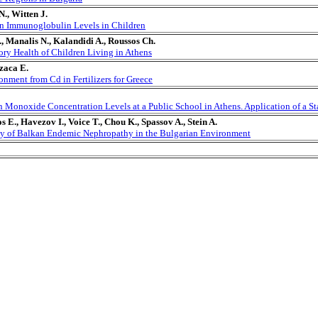
., Witten J.
on Immunoglobulin Levels in Children
, Manalis N., Kalandidi A., Roussos Ch.
tory Health of Children Living in Athens
zaca E.
onment from Cd in Fertilizers for Greece
Monoxide Concentration Levels at a Public School in Athens. Application of a Stat
s E., Havezov I., Voice T., Chou K., Spassov A., Stein A.
gy of Balkan Endemic Nephropathy in the Bulgarian Environment