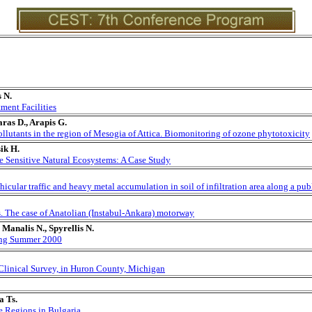
 N.
ment Facilities
aras D., Arapis G.
ollutants in the region of Mesogia of Attica. Biomonitoring of ozone phytotoxicity
ik H.
e Sensitive Natural Ecosystems: A Case Study
hicular traffic and heavy metal accumulation in soil of infiltration area along a pu
. The case of Anatolian (Instabul-Ankara) motorway
Manalis N., Spyrellis N.
ring Summer 2000
 Clinical Survey, in Huron County, Michigan
a Ts.
e Regions in Bulgaria