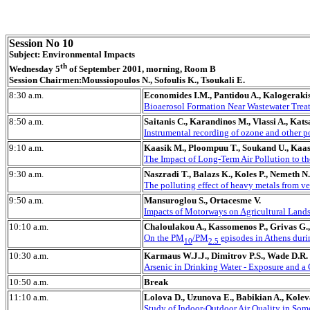
Session No 10
Subject: Environmental Impacts
th
Wednesday 5
of September 2001, morning, Room B
Session Chairmen:Moussiopoulos N., Sofoulis K., Tsoukali E.
8:30 a.m.
Economides I.M., Pantidou A., Kalogerakis
Bioaerosol Formation Near Wastewater Treat
8:50 a.m.
Saitanis C., Karandinos M., Vlassi A., Kats
Instrumental recording of ozone and other p
9:10 a.m.
Kaasik M., Ploompuu T., Soukand U., Kaas
The Impact of Long-Term Air Pollution to th
9:30 a.m.
Naszradi T., Balazs K., Koles P., Nemeth N.
The polluting effect of heavy metals from ve
9:50 a.m.
Mansuroglou S., Ortacesme V.
Impacts of Motorways on Agricultural Lands
10:10 a.m.
Chaloulakou A., Kassomenos P., Grivas G., 
On the PM
/PM
episodes in Athens du
10
2.5
10:30 a.m.
Karmaus W.J.J., Dimitrov P.S., Wade D.R.
Arsenic in Drinking Water - Exposure and a
10:50 a.m.
Break
11:10 a.m.
Lolova D., Uzunova E., Babikian A., Kolev
Study of Indoor-Outdoor Air Quality in Som