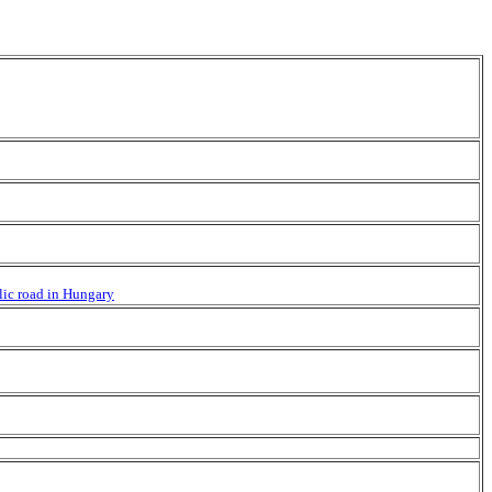
blic road in Hungary