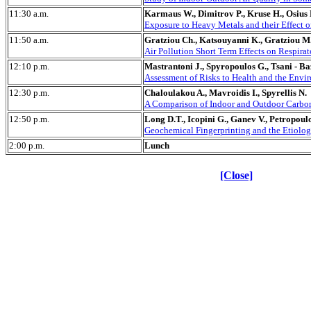
11:30 a.m.
Karmaus W., Dimitrov P., Kruse H., Osius N
Exposure to Heavy Metals and their Effect 
11:50 a.m.
Gratziou Ch., Katsouyanni K., Gratziou M.
Air Pollution Short Term Effects on Respira
12:10 p.m.
Mastrantoni J., Spyropoulos G., Tsani - Ba
Assessment of Risks to Health and the Envir
12:30 p.m.
Chaloulakou A., Mavroidis I., Spyrellis N.
A Comparison of Indoor and Outdoor Carbon 
12:50 p.m.
Long D.T., Icopini G., Ganev V., Petropoulo
Geochemical Fingerprinting and the Etiolo
2:00 p.m.
Lunch
[Close]