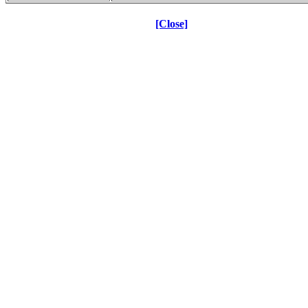
[Close]