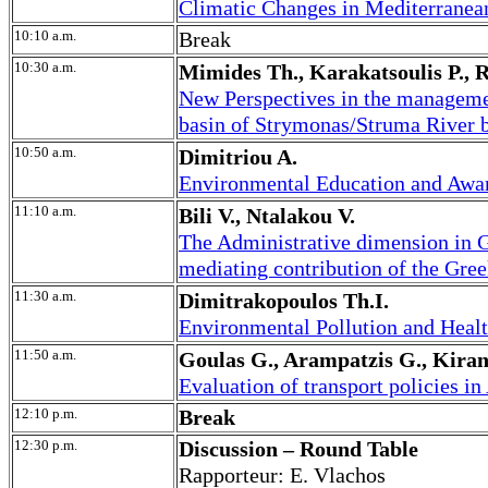
Climatic Changes in Mediterranean
10:10 a.m.
Break
10:30 a.m.
Mimides Th., Karakatsoulis P., Ri
New Perspectives in the managemen
basin of Strymonas/Struma River 
10:50 a.m.
Dimitriou A.
Environmental Education and Awar
11:10 a.m.
Bili V., Ntalakou V.
The Administrative dimension in G
mediating contribution of the G
11:30 a.m.
Dimitrakopoulos Th.I.
Environmental Pollution and Heal
11:50 a.m.
Goulas G., Arampatzis G., Kiran
Evaluation of transport policies in
12:10 p.m.
Break
12:30 p.m.
Discussion – Round Table
Rapporteur: E. Vlachos