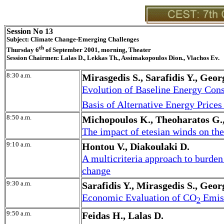
Session No 13
Subject: Climate Change-Emerging Challenges
th
Thursday 6
of September 2001, morning, Theater
Session Chairmen: Lalas D., Lekkas Th., Assimakopoulos Dion., Vlachos Ev.
8:30 a.m.
Mirasgedis S., Sarafidis Y., Geo
Evolution of Baseline Energy Con
Basis of Alternative Energy Prices
8:50 a.m.
Michopoulos K., Theoharatos G.
The impact of etesian winds on the
9:10 a.m.
Hontou V., Diakoulaki D.
A multicriteria approach to burde
change
9:30 a.m.
Sarafidis Y., Mirasgedis S., Geo
Economic Evaluation of CO
Emiss
2
9:50 a.m.
Feidas H., Lalas D.